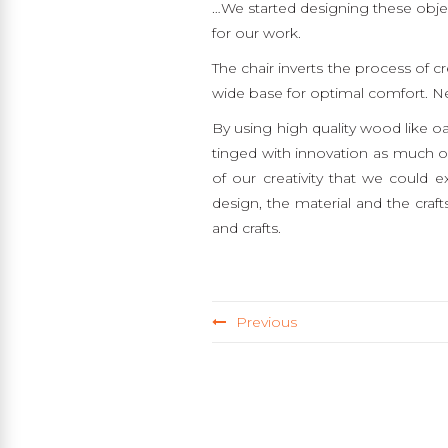
…We started designing these objec
for our work.
The chair inverts the process of c
wide base for optimal comfort. Ne
By using high quality wood like o
tinged with innovation as much on
of our creativity that we could 
design, the material and the crafts
and crafts.
Previous