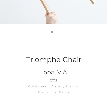
Triomphe Chair
Label VIA
2012
Collaborator : Amaury Poudray
Photo : Loic Benoit