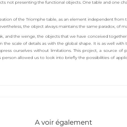
ts not presenting the functional objects. One table and one ch
reation of the Triomphe table, as an element independent from the
vertheless, the object always maintains the same paradox, of ma
ak, and the wenge, the objects that we have conceived together
 the scale of details as with the global shape. It is as well wit
express ourselves without limitations. This project, a source 
 person allowed us to look into briefly the possibilities of applic
A voir également