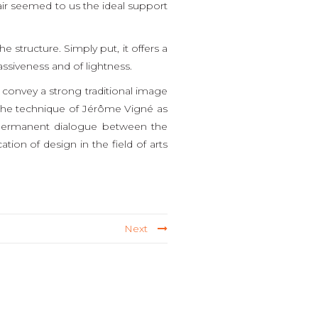
air seemed to us the ideal support
 structure. Simply put, it offers a
ssiveness and of lightness.
 convey a strong traditional image
h the technique of Jérôme Vigné as
of permanent dialogue between the
ation of design in the field of arts
Next