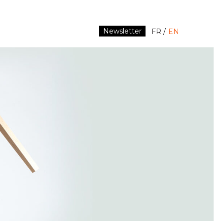
Newsletter
FR
EN