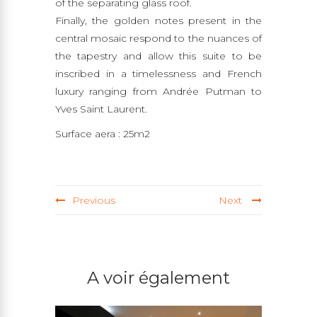
of the separating glass roof.
Finally, the golden notes present in the
central mosaic respond to the nuances of
the tapestry and allow this suite to be
inscribed in a timelessness and French
luxury ranging from Andrée Putman to
Yves Saint Laurent.
Surface aera : 25m2
Previous
Next
A voir également
THE BAR