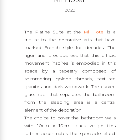
2023
The Platine Suite at the
Mi Hotel
is a
tribute to the decorative arts that have
marked French style for decades. The
rigor and preciousness that this artistic
movement inspires is embodied in this
space by a tapestry composed of
shimmering golden threads, textured
granites and dark woodwork. The curved
glass roof that separates the bathroom
from the sleeping area is a central
element of the decoration.
The choice to cover the bathroom walls
with 10cm x 10cm black zellige tiles
further accentuates the spectacle effect