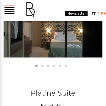
Newsletter
FR
EN
Platine Suite
Mi Hotel